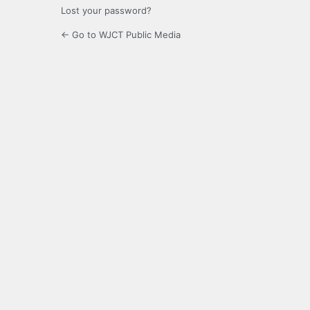
Lost your password?
← Go to WJCT Public Media