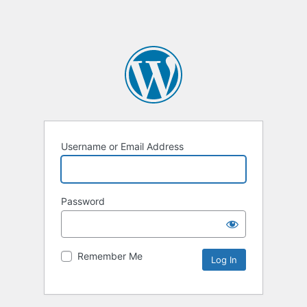
Username or Email Address
Password
Remember Me