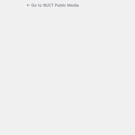
← Go to WJCT Public Media