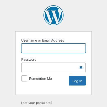
Username or Email Address
Password
Remember Me
Lost your password?