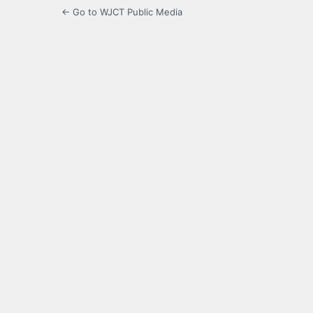
← Go to WJCT Public Media