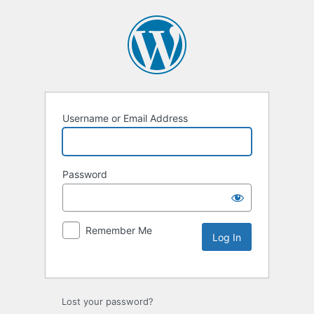
Username or Email Address
Password
Remember Me
Lost your password?