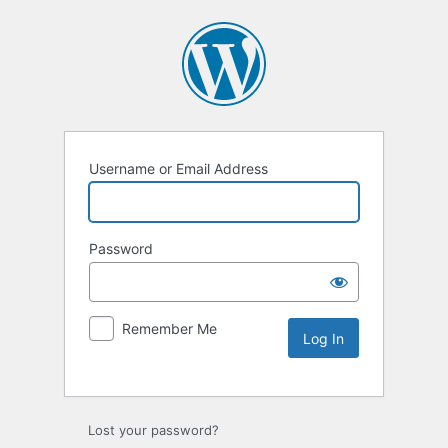
Username or Email Address
Password
Remember Me
Lost your password?