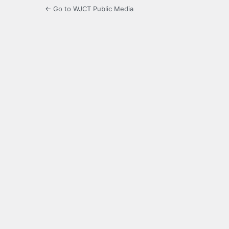
← Go to WJCT Public Media