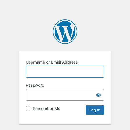
Username or Email Address
Password
Remember Me