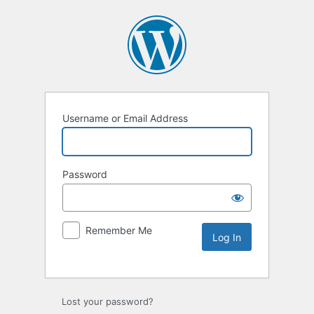
Username or Email Address
Password
Remember Me
Lost your password?