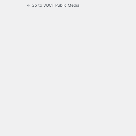
← Go to WJCT Public Media