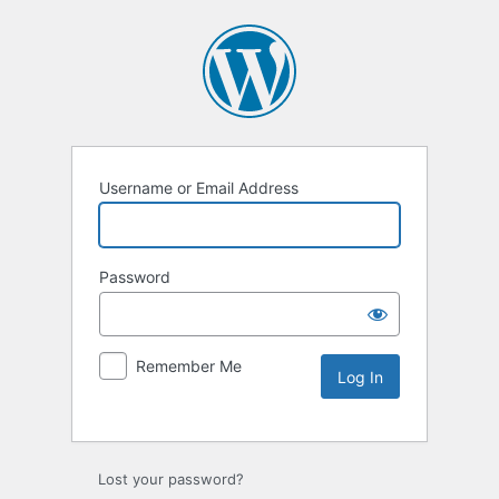
Username or Email Address
Password
Remember Me
Lost your password?