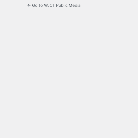
← Go to WJCT Public Media