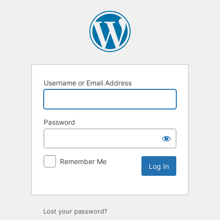
Username or Email Address
Password
Remember Me
Lost your password?