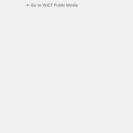
← Go to WJCT Public Media