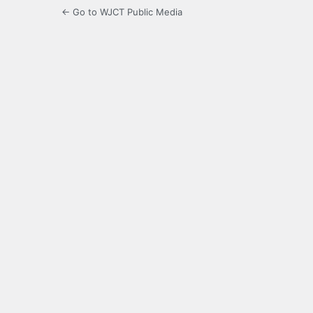
← Go to WJCT Public Media