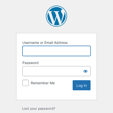
Username or Email Address
Password
Remember Me
Lost your password?