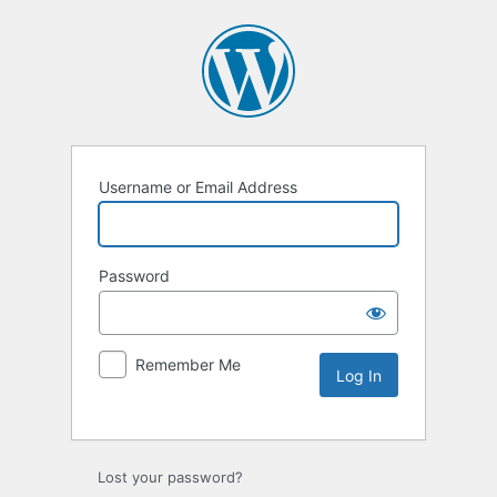
Username or Email Address
Password
Remember Me
Lost your password?