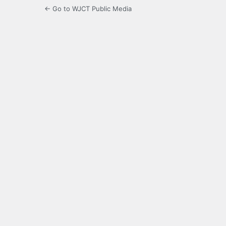
← Go to WJCT Public Media