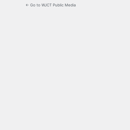
← Go to WJCT Public Media