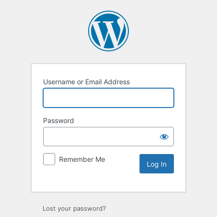
Username or Email Address
Password
Remember Me
Lost your password?