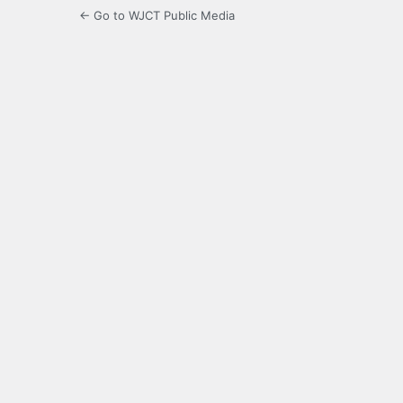
← Go to WJCT Public Media