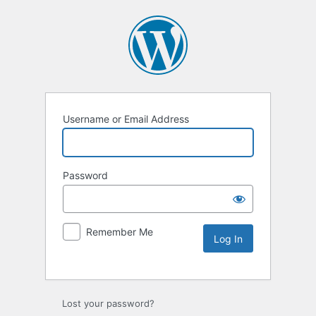
Username or Email Address
Password
Remember Me
Lost your password?