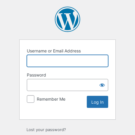
Username or Email Address
Password
Remember Me
Lost your password?