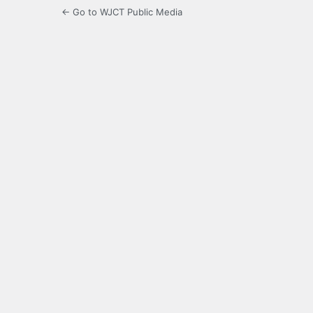
← Go to WJCT Public Media