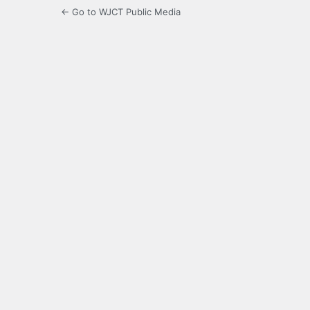
← Go to WJCT Public Media