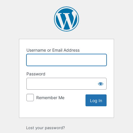
Username or Email Address
Password
Remember Me
Lost your password?