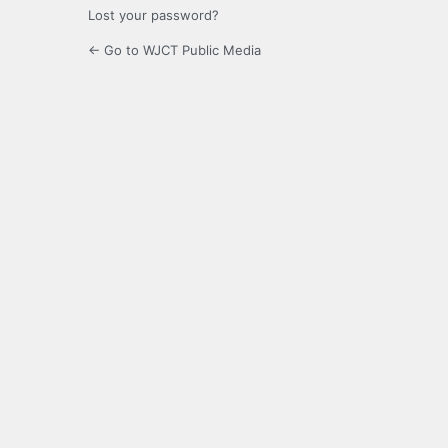
Lost your password?
← Go to WJCT Public Media