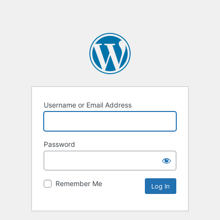
Username or Email Address
Password
Remember Me