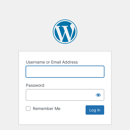
Username or Email Address
Password
Remember Me