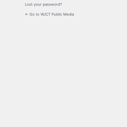
Lost your password?
← Go to WJCT Public Media