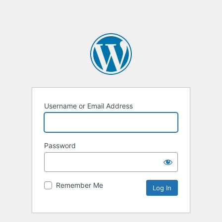
Username or Email Address
Password
Remember Me