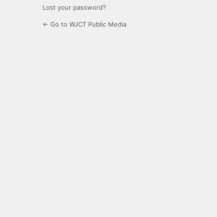
Lost your password?
← Go to WJCT Public Media