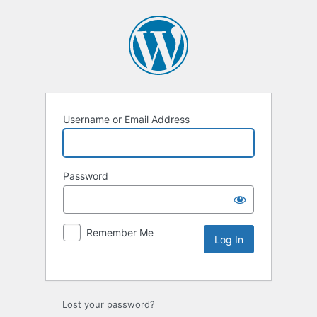
Username or Email Address
Password
Remember Me
Lost your password?