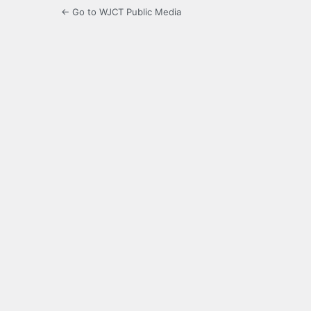
← Go to WJCT Public Media