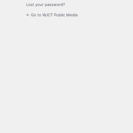
Lost your password?
← Go to WJCT Public Media