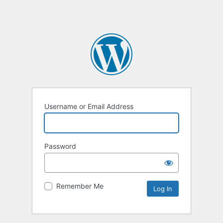
Username or Email Address
Password
Remember Me