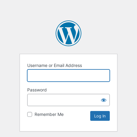
Username or Email Address
Password
Remember Me