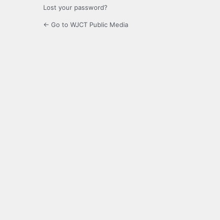
Lost your password?
← Go to WJCT Public Media