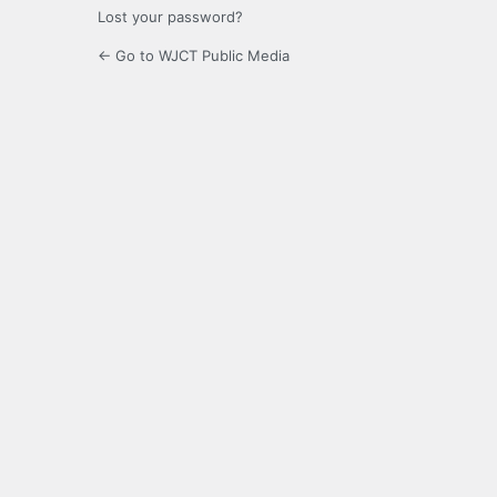
Lost your password?
← Go to WJCT Public Media