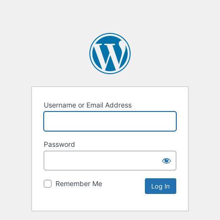
Username or Email Address
Password
Remember Me