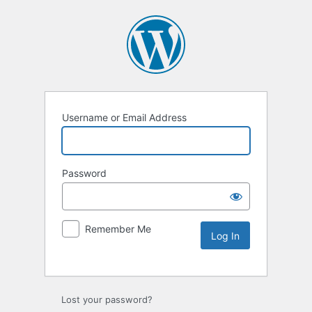
Username or Email Address
Password
Remember Me
Lost your password?