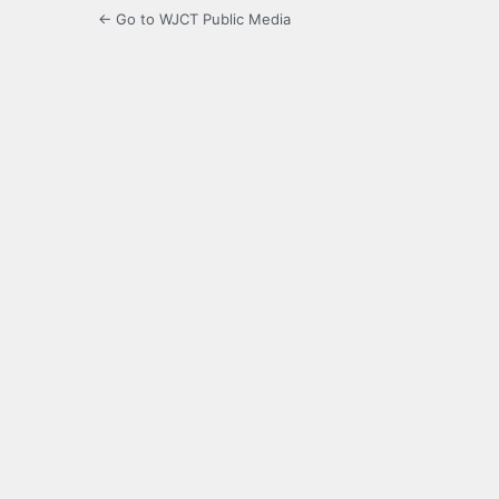
← Go to WJCT Public Media