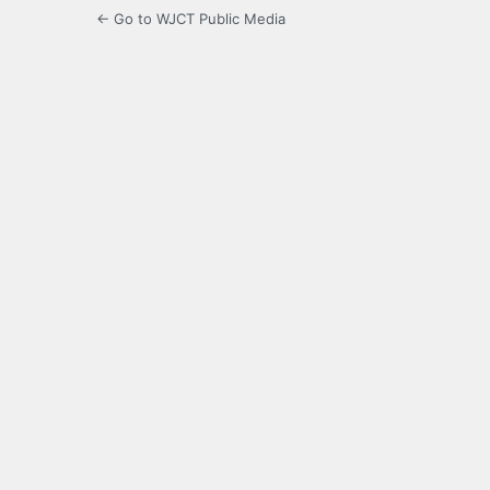
← Go to WJCT Public Media