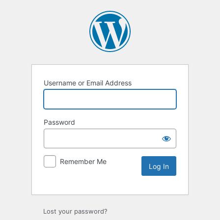
Username or Email Address
Password
Remember Me
Lost your password?