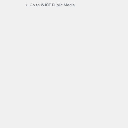
← Go to WJCT Public Media