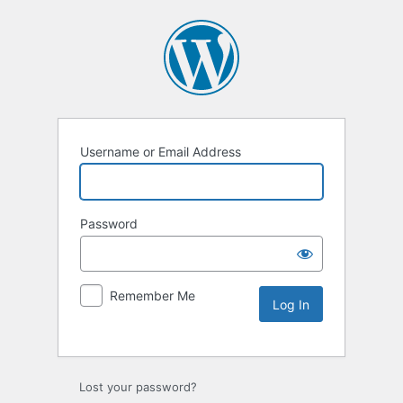
Username or Email Address
Password
Remember Me
Lost your password?