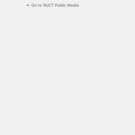
← Go to WJCT Public Media