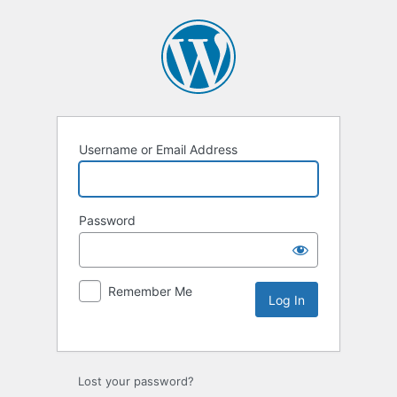
Username or Email Address
Password
Remember Me
Lost your password?