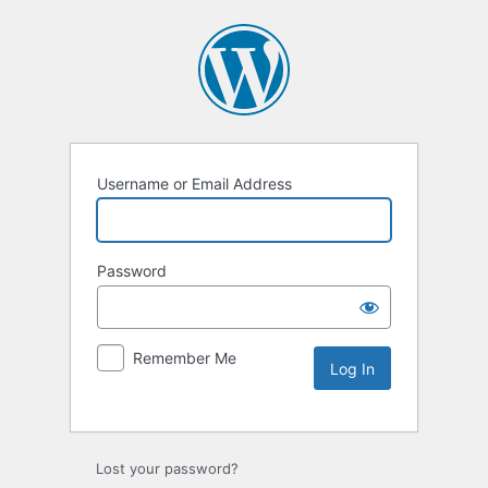
Username or Email Address
Password
Remember Me
Lost your password?