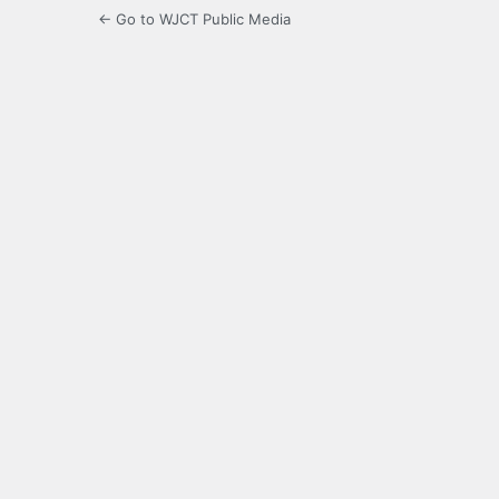
← Go to WJCT Public Media