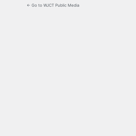
← Go to WJCT Public Media