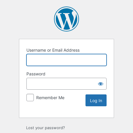
Username or Email Address
Password
Remember Me
Lost your password?