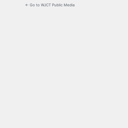
← Go to WJCT Public Media