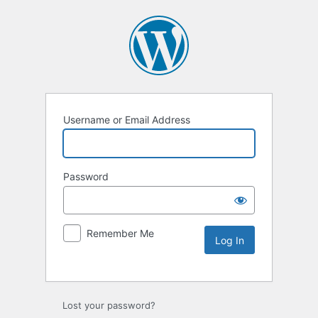
Username or Email Address
Password
Remember Me
Lost your password?