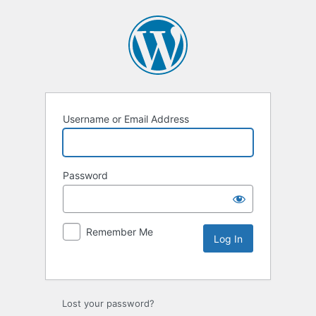
Username or Email Address
Password
Remember Me
Lost your password?