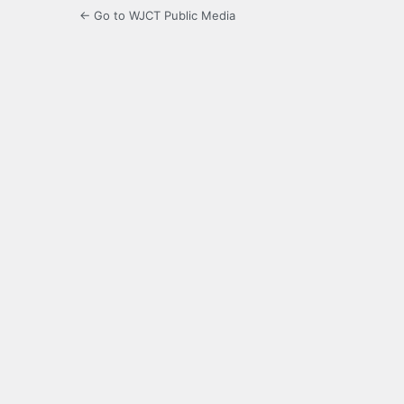
← Go to WJCT Public Media