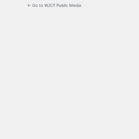
← Go to WJCT Public Media