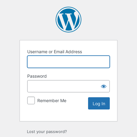
Username or Email Address
Password
Remember Me
Lost your password?