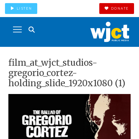
LISTEN
DONATE
film_at_wjct_studios-
gregorio_cortez-
holding_slide_1920x1080 (1)