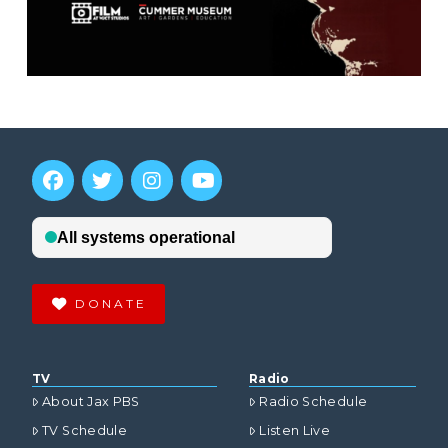
DONATE
TV
Radio
About Jax PBS
Radio Schedule
TV Schedule
Listen Live