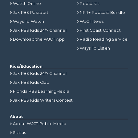
Watch Online
Podcasts
Jax PBS Passport
NPR+ Podcast Bundle
Ways To Watch
WJCT News
Jax PBS Kids 24/7 Channel
First Coast Connect
Download the WJCT App
Radio Reading Service
Ways To Listen
Kids/Education
Jax PBS Kids 24/7 Channel
Jax PBS Kids Club
Florida PBS LearningMedia
Jax PBS Kids Writers Contest
About
About WJCT Public Media
Status