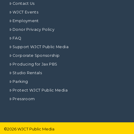
Contact Us
WJCT Events
Employment
Donor Privacy Policy
FAQ
Support WJCT Public Media
Corporate Sponsorship
Producing for Jax PBS
Studio Rentals
Parking
Protect WJCT Public Media
Pressroom
©
2026
WJCT Public Media