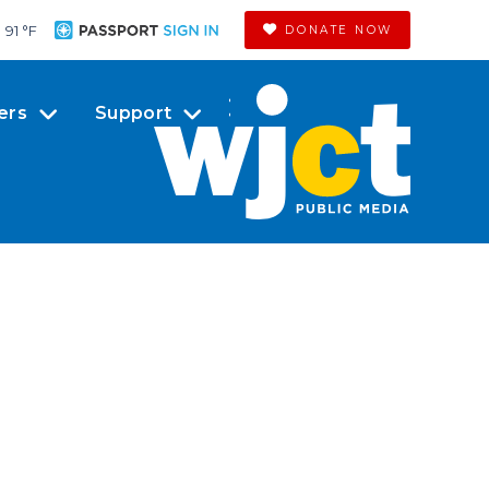
91 °
F
DONATE NOW
ers
Support