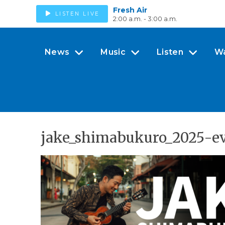
Fresh Air
LISTEN LIVE
2:00 a.m. - 3:00 a.m.
News
Music
Listen
W
jake_shimabukuro_2025-e