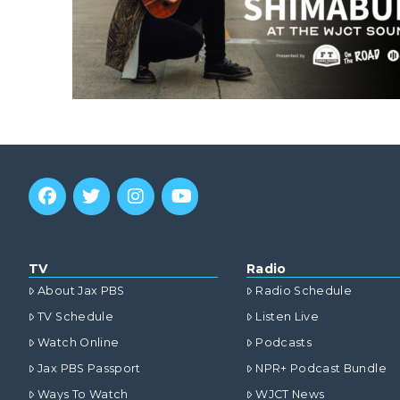
TV
Radio
About Jax PBS
Radio Schedule
TV Schedule
Listen Live
Watch Online
Podcasts
Jax PBS Passport
NPR+ Podcast Bundle
Ways To Watch
WJCT News