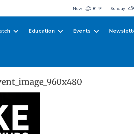
Now
81 °
F
Sunday
atch
Education
Events
Newslett
vent_image_960x480