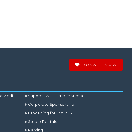
DONATE NOW
ic Media
Support WJCT Public Media
Corporate Sponsorship
Producing for Jax PBS
Studio Rentals
Parking