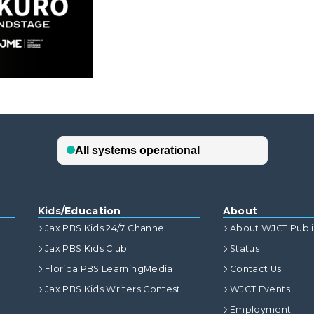
Kids/Education
About
Jax PBS Kids 24/7 Channel
About WJCT Publ
Jax PBS Kids Club
Status
Florida PBS LearningMedia
Contact Us
Jax PBS Kids Writers Contest
WJCT Events
Employment