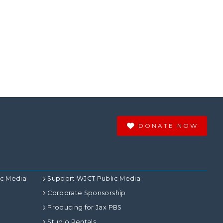
DONATE NOW
ic Media
Support WJCT Public Media
Corporate Sponsorship
Producing for Jax PBS
Studio Rentals