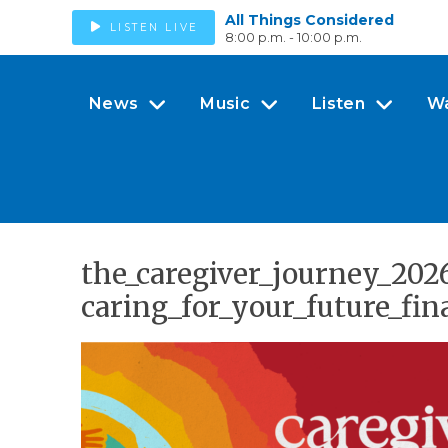
All Things Considered
LISTEN LIVE
8:00 p.m. - 10:00 p.m.
News
Music
Listen
W
the_caregiver_journey_20
caring_for_your_future_fin