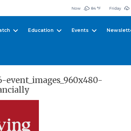
Now
84 °
F
Friday
atch
Education
Events
Newslett
26-event_images_960x480-
ancially