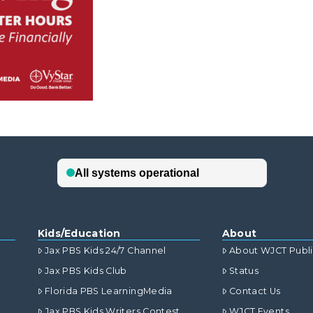
Kids/Education
About
Jax PBS Kids 24/7 Channel
About WJCT Publ
Jax PBS Kids Club
Status
Florida PBS LearningMedia
Contact Us
Jax PBS Kids Writers Contest
WJCT Events