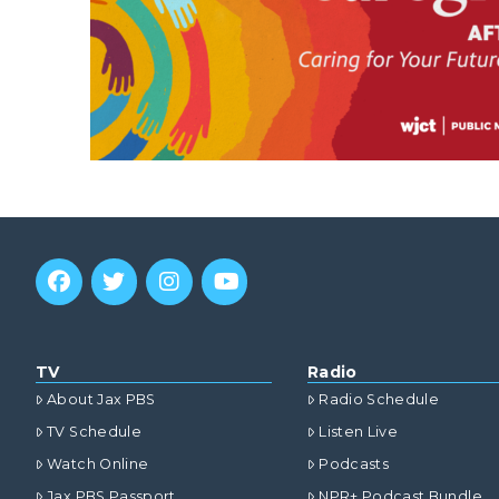
TV
Radio
About Jax PBS
Radio Schedule
TV Schedule
Listen Live
Watch Online
Podcasts
Jax PBS Passport
NPR+ Podcast Bundle