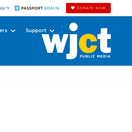
88 °
F
DONATE NOW
ers
Support